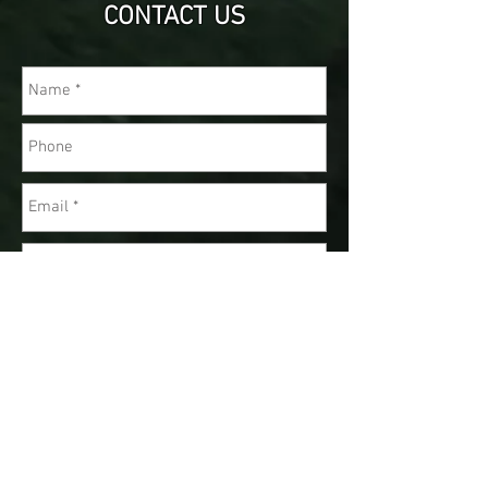
CONTACT US
Send