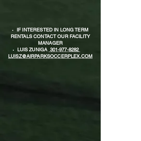
IF INTERESTED IN LONG TERM
RENTALS CONTACT OUR FACILITY
MANAGER
LUIS ZUNIGA
301-977-8282
LUISZ@AIRPARKSOCCERPLEX.COM