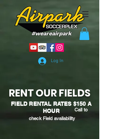
#weareairpark
Log In
RENT OUR FIELDS
FIELD RENTAL RATES $150 A
Call to
HOUR
check Field
availability