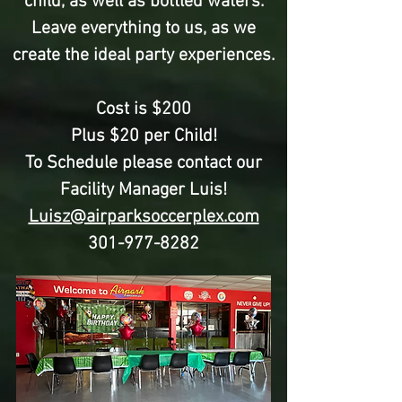
child, as well as bottled waters.
Leave everything to us, as we
create the ideal party experiences.
Cost is $200
Plus $20 per Child!
To Schedule please contact our
Facility Manager Luis!
Luisz@airparksoccerplex.com
301-977-8282