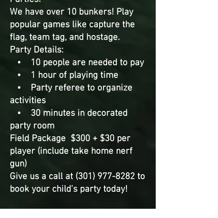
We have over 10 bunkers! Play
popular games like capture the
flag, team tag, and hostage.
Party Details:
• 10 people are needed to pay
• 1 hour of playing time
• Party referee to organize
activities
• 30 minutes in decorated
party room
Field Package $300 + $30 per
player (include take home nerf
gun)
Give us a call at (301) 977-8282 to
book your child’s party today!