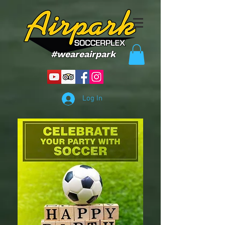
#weareairpark
Log In