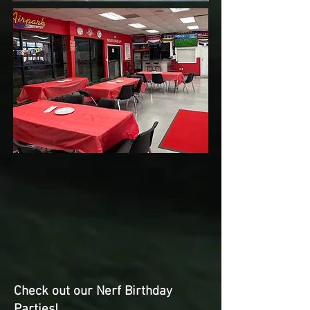
Check out our Nerf Birthday
Parties!