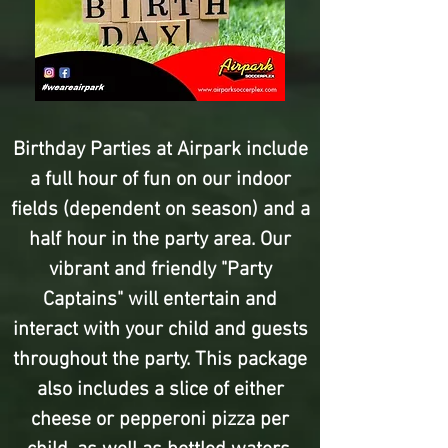
Birthday Parties at Airpark include
a full hour of fun on our indoor
fields (dependent on season) and a
half hour in the party area. Our
vibrant and friendly "Party
Captains" will entertain and
interact with your child and guests
throughout the party. This package
also includes a slice of either
cheese or pepperoni pizza per