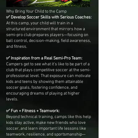
Why Bring Your Child to the Camp
✅ Develop Soccer Skills with Serious Coaches:
At this camp, your child will train in a
structured environment that mirrors how a
semi-pro club prepares players—focusing on
ball control, decision-making, field awareness,
and fitness.
✅ Inspiration from a Real Semi-Pro Team:
Campers get to see what it’s like to be part of a
club that plays competitive soccer at the semi-
professional level. That exposure can motivate
kids and teens by showing them attainable
soccer goals, fostering confidence, and
encouraging dreams of playing at higher
levels.
✅ Fun + Fitness + Teamwork:
Beyond technical training, camps like this help
kids stay active, make new friends who love
soccer, and learn important life lessons like
teamwork, resilience, and sportsmanship—