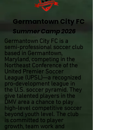
Germantown City FC
Summer Camp 2026
Germantown City FC is a
semi-professional soccer club
based in Germantown,
Maryland, competing in the
Northeast Conference of the
United Premier Soccer
League (UPSL)—a recognized
pro-development league in
the U.S. soccer pyramid. They
give talented players in the
DMV area a chance to play
high-level competitive soccer
beyond youth level. The club
is committed to player
growth, team work and