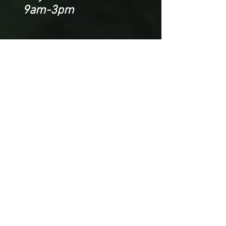
9am-3pm
CONTACT US