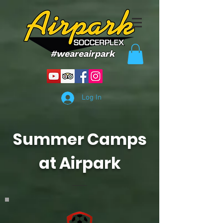
#weareairpark
Log In
Summer Camps
at Airpark