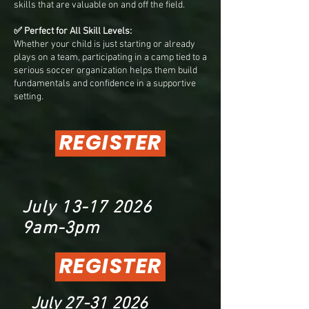
skills that are valuable on and off the field.
✅ Perfect for All Skill Levels:
Whether your child is just starting or already
plays on a team, participating in a camp tied to a
serious soccer organization helps them build
fundamentals and confidence in a supportive
setting.
REGISTER
July
13-17 2026
9am-3pm
REGISTER
July
27-31 2026