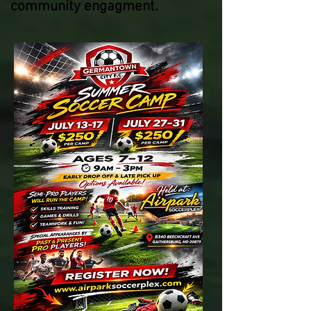
community engagment.